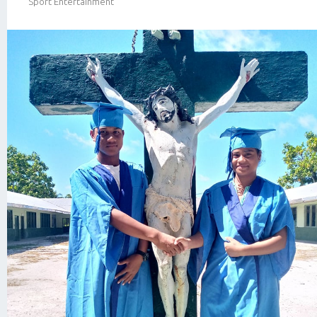
Sport Entertainment