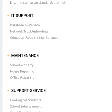
Ensuring curriculum standards are met
IT SUPPORT
Database & Website
Network Troubleshooting
Computer Repair & Maintenance
MAINTENANCE
School Property
House Repairing
Office Repairing
SUPPORT SERVICE
Cooking for Students
School Entertainment