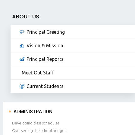
ABOUT US
Principal Greeting
Vision & Mission
Principal Reports
Meet Out Staff
Current Students
ADMINISTRATION
Developing class schedules
Overseeing the school budget